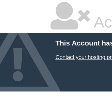
Ac
This Account ha
Contact your hosting pr