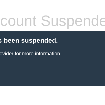
count Suspend
s been suspended.
ovider
for more information.