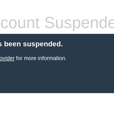
count Suspend
s been suspended.
ovider
for more information.