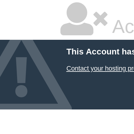
Ac
This Account ha
Contact your hosting pr